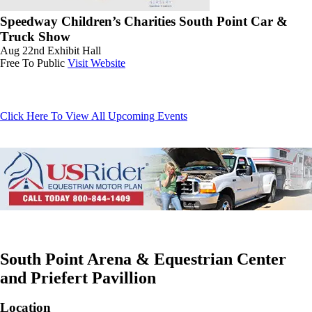
Speedway Children’s Charities South Point Car &
Truck Show
Aug 22nd
Exhibit Hall
Free To Public
Visit Website
Click Here To View All Upcoming Events
South Point Arena & Equestrian Center
and Priefert Pavillion
Location