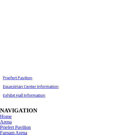
ALSO OF INTEREST
Priefert Pavilion
Equestrian Center Information
Exhibit Hall Information
NAVIGATION
Home
Arena
Priefert Pavilion
Farnam Arena