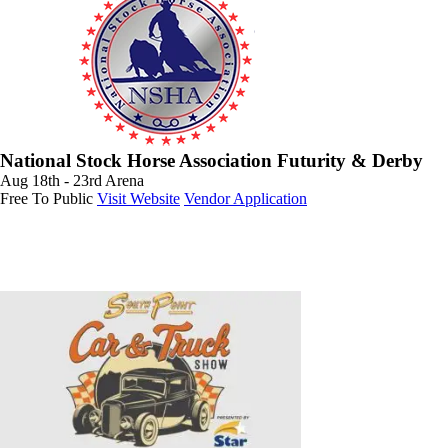
National Stock Horse Association Futurity & Derby
Aug 18th - 23rd
Arena
Free To Public
Visit Website
Vendor Application