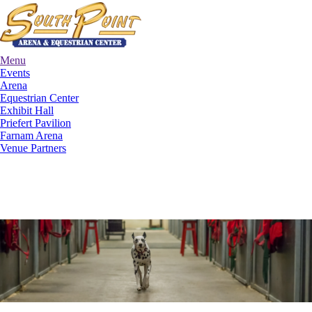
Menu
Events
Arena
Equestrian Center
Exhibit Hall
Priefert Pavilion
Farnam Arena
Venue Partners