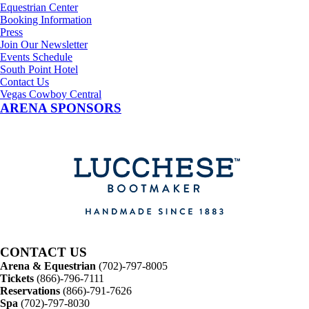
Equestrian Center
Booking Information
Press
Join Our Newsletter
Events Schedule
South Point Hotel
Contact Us
Vegas Cowboy Central
ARENA SPONSORS
CONTACT US
Arena & Equestrian
(702)-797-8005
Tickets
(866)-796-7111
Reservations
(866)-791-7626
Spa
(702)-797-8030