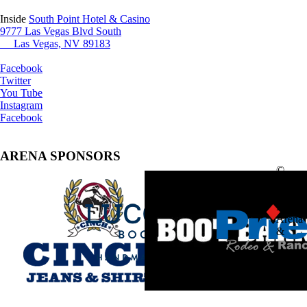
Inside
South Point Hotel & Casino
9777 Las Vegas Blvd South
Las Vegas, NV 89183
Facebook
Twitter
You Tube
Instagram
Facebook
ARENA SPONSORS
©
2025
South
Point
Arena
&