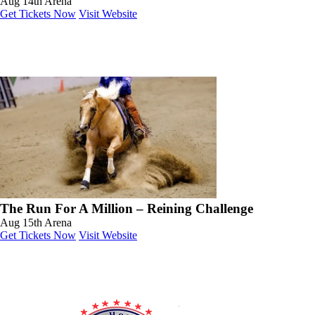
Aug 14th
Arena
Get Tickets Now
Visit Website
The Run For A Million – Reining Challenge
Aug 15th
Arena
Get Tickets Now
Visit Website