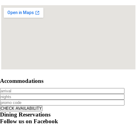
Accommodations
Dining Reservations
Follow us on Facebook