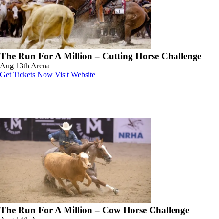
The Run For A Million – Cutting Horse Challenge
Aug 13th
Arena
Get Tickets Now
Visit Website
The Run For A Million – Cow Horse Challenge