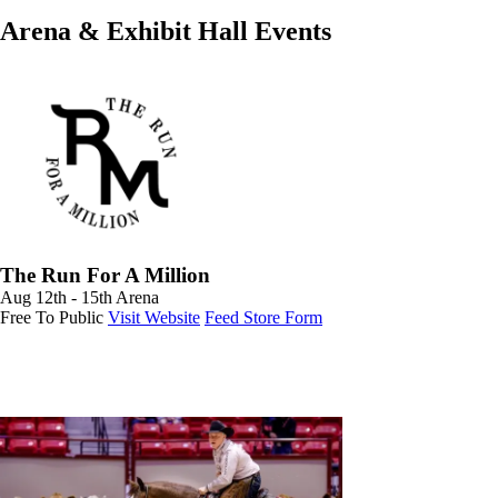
Arena & Exhibit Hall Events
The Run For A Million
Aug 12th - 15th
Arena
Free To Public
Visit Website
Feed Store Form