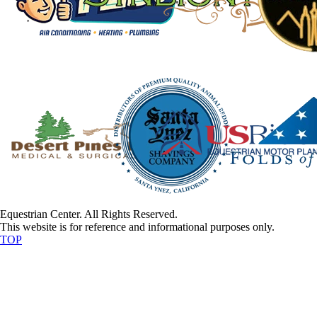
Equestrian Center. All Rights Reserved.
This website is for reference and informational purposes only.
TOP