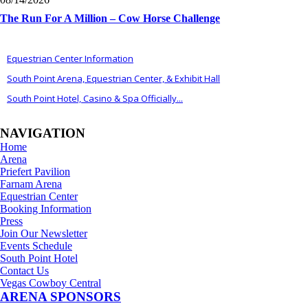
The Run For A Million – Cow Horse Challenge
ALSO OF INTEREST
Equestrian Center Information
South Point Arena, Equestrian Center, & Exhibit Hall
South Point Hotel, Casino & Spa Officially...
NAVIGATION
Home
Arena
Priefert Pavilion
Farnam Arena
Equestrian Center
Booking Information
Press
Join Our Newsletter
Events Schedule
South Point Hotel
Contact Us
Vegas Cowboy Central
ARENA SPONSORS