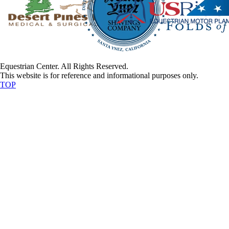
Equestrian Center. All Rights Reserved.
This website is for reference and informational purposes only.
TOP