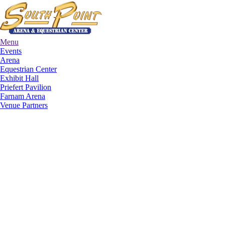
Menu
Events
Arena
Equestrian Center
Exhibit Hall
Priefert Pavilion
Farnam Arena
Venue Partners