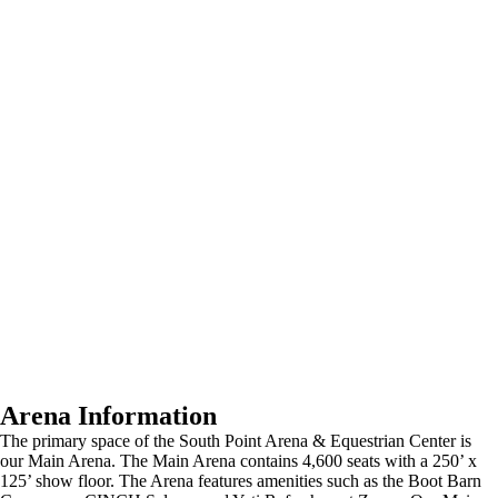
Arena Information
The primary space of the South Point Arena & Equestrian Center is
our Main Arena. The Main Arena contains 4,600 seats with a 250’ x
125’ show floor. The Arena features amenities such as the Boot Barn