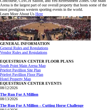
Concourse, CINCH Saloon, and Yeti Refreshment Zones. Our Main
Arena is the largest part of our overall property that hosts some of the
most prestigious western sporting events in the world.
Learn More About Us
Here
GENERAL INFORMATION
General Rules and Regulations
Vendor Rules and Regulations
EQUESTRIAN CENTER FLOOR PLANS
South Point Main Arena Map
Priefert Pavillion Site Plan
Priefert Pavillion Floor Plan
Hotel Property Map
EQUESTRIAN CENTER EVENTS
08/12/2026
The Run For A Million
08/13/2026
The Run For A Million – Cutting Horse Challenge
08/14/2026