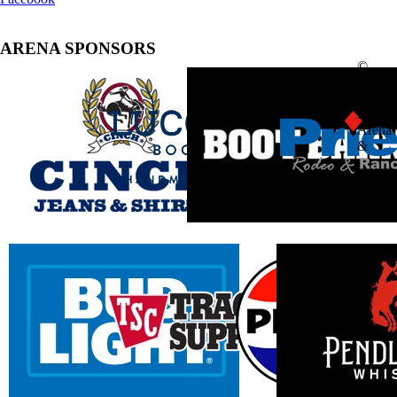
ARENA SPONSORS
©
2025
South
Point
Arena
&