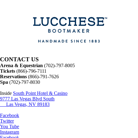
CONTACT US
Arena & Equestrian
(702)-797-8005
Tickets
(866)-796-7111
Reservations
(866)-791-7626
Spa
(702)-797-8030
Inside
South Point Hotel & Casino
9777 Las Vegas Blvd South
Las Vegas, NV 89183
Facebook
Twitter
You Tube
Instagram
Facebook