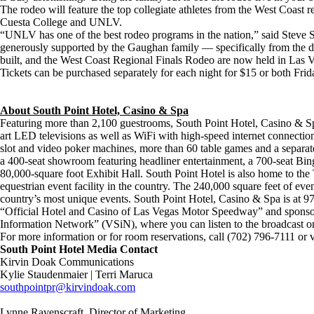
The rodeo will feature the top collegiate athletes from the West Coast 
Cuesta College and UNLV.
“UNLV has one of the best rodeo programs in the nation,” said Steve 
generously supported by the Gaughan family — specifically from the dir
built, and the West Coast Regional Finals Rodeo are now held in Las V
Tickets can be purchased separately for each night for $15 or both Fr
About South Point Hotel, Casino & Spa
Featuring more than 2,100 guestrooms, South Point Hotel, Casino & Spa
art LED televisions as well as WiFi with high-speed internet connection
slot and video poker machines, more than 60 table games and a separa
a 400-seat showroom featuring headliner entertainment, a 700-seat Bin
80,000-square foot Exhibit Hall. South Point Hotel is also home to the 
equestrian event facility in the country. The 240,000 square feet of even
country’s most unique events. South Point Hotel, Casino & Spa is at
“Official Hotel and Casino of Las Vegas Motor Speedway” and sponso
Information Network” (VSiN), where you can listen to the broadcast o
For more information or for room reservations, call (702) 796-7111 or v
South Point Hotel Media Contact
Kirvin Doak Communications
Kylie Staudenmaier | Terri Maruca
southpointpr@kirvindoak.com
Lynne Ravenscraft, Director of Marketing