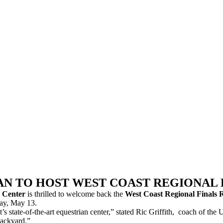
N TO HOST WEST COAST REGIONAL FI
n Center
is thrilled to welcome back the
West Coast Regional Finals 
day, May 13.
int’s state-of-the-art equestrian center,” stated Ric Griffith, coach of 
backyard.”