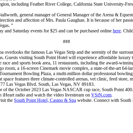
region, including Feather River College, California State University-Fr
Stallworth, general manager of General Manager of the Arena & Equest
ection and affection of Mrs. Paula Gaughan. It is because of her passio
egas. ”
iday and Saturday events for $25 and can be purchased online
here
. Chil
###
 overlooks the famous Las Vegas Strip and the serenity of the surroun
s. Guests visiting South Point Hotel will experience affordable luxury 
te race and sports book area, 11 restaurants, including the award-win
go room, a 16-screen Cinemark movie complex, a state-of-the-art 64-la
Tournament Bowling Plaza, a multi-million dollar professional bowling t
t space features three climate-controlled arenas, vet clinic, feed store, 
 9777 Las Vegas Blvd. South, Las Vegas, NV 89183.
r of the October 2023 Las Vegas NASCAR cup race, South Point 400. I
n iHeart radio and watch the video livestream on
VSiN.com
.
isit the
South Point Hotel, Casino & Spa
website. Connect with South