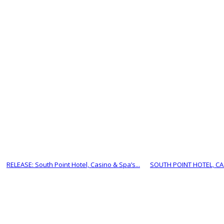
RELEASE: South Point Hotel, Casino & Spa’s...
SOUTH POINT HOTEL, CAS