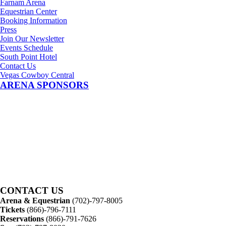
Farnam Arena
Equestrian Center
Booking Information
Press
Join Our Newsletter
Events Schedule
South Point Hotel
Contact Us
Vegas Cowboy Central
ARENA SPONSORS
CONTACT US
Arena & Equestrian
(702)-797-8005
Tickets
(866)-796-7111
Reservations
(866)-791-7626