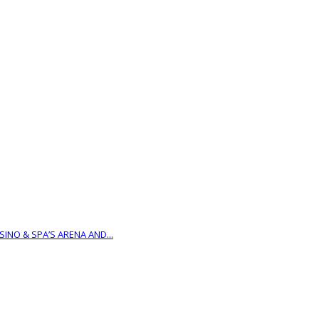
INO & SPA’S ARENA AND...