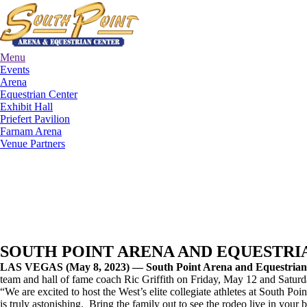
Menu
Events
Arena
Equestrian Center
Exhibit Hall
Priefert Pavilion
Farnam Arena
Venue Partners
SOUTH POINT ARENA AND EQUESTRIA
LAS VEGAS (May 8, 2023) — South Point Arena and Equestria
team and hall of fame coach Ric Griffith on Friday, May 12 and Satur
“We are excited to host the West’s elite collegiate athletes at South Po
is truly astonishing. Bring the family out to see the rodeo live in your 