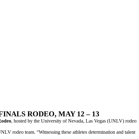
NALS RODEO, MAY 12 – 13
Rodeo
, hosted by the University of Nevada, Las Vegas (UNLV) rodeo
the UNLV rodeo team. “Witnessing these athletes determination and talent