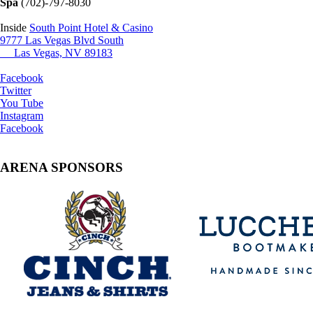
Spa
(702)-797-8030
Inside
South Point Hotel & Casino
9777 Las Vegas Blvd South
Las Vegas, NV 89183
Facebook
Twitter
You Tube
Instagram
Facebook
ARENA SPONSORS