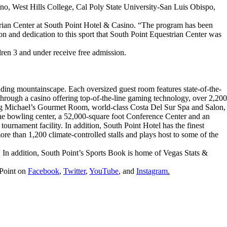
esno, West Hills College, Cal Poly State University-San Luis Obispo,
rian Center at South Point Hotel & Casino. “The program has been
n and dedication to this sport that South Point Equestrian Center was
dren 3 and under receive free admission.
ding mountainscape. Each oversized guest room features state-of-the-
through a casino offering top-of-the-line gaming technology, over 2,200
ning Michael’s Gourmet Room, world-class Costa Del Sur Spa and Salon,
ne bowling center, a 52,000-square foot Conference Center and an
ournament facility. In addition, South Point Hotel has the finest
more than 1,200 climate-controlled stalls and plays host to some of the
n addition, South Point’s Sports Book is home of Vegas Stats &
 Point on
Facebook
,
Twitter
,
YouTube
, and
Instagram
.