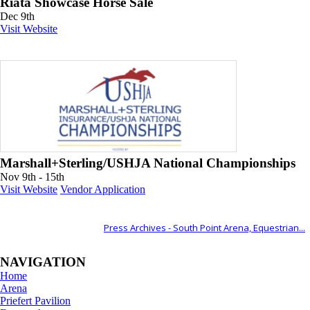
Riata Showcase Horse Sale
Dec 9th
Visit Website
Marshall+Sterling/USHJA National Championships
Nov 9th - 15th
Visit Website
Vendor Application
ALSO OF INTEREST
Press Archives - South Point Arena, Equestrian...
NAVIGATION
Home
Arena
Priefert Pavilion