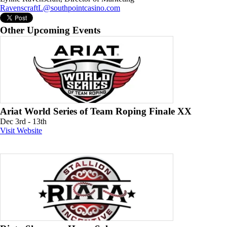
RavenscraftL@southpointcasino.com
Other Upcoming Events
Ariat World Series of Team Roping Finale XX
Dec 3rd - 13th
Visit Website