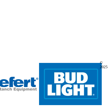
©
2025