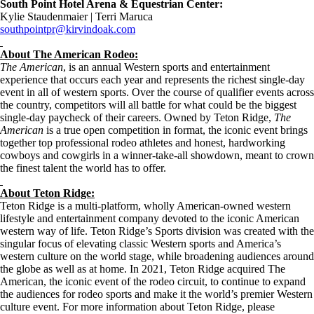
South Point Hotel Arena & Equestrian Center:
Kylie Staudenmaier | Terri Maruca
southpointpr@kirvindoak.com
About The American Rodeo:
The American
, is an annual Western sports and entertainment
experience that occurs each year and represents the richest single-day
event in all of western sports. Over the course of qualifier events across
the country, competitors will all battle for what could be the biggest
single-day paycheck of their careers. Owned by Teton Ridge,
The
American
is a true open competition in format, the iconic event brings
together top professional rodeo athletes and honest, hardworking
cowboys and cowgirls in a winner-take-all showdown, meant to crown
the finest talent the world has to offer.
About Teton Ridge:
Teton Ridge is a multi-platform, wholly American-owned western
lifestyle and entertainment company devoted to the iconic American
western way of life. Teton Ridge’s Sports division was created with the
singular focus of elevating classic Western sports and America’s
western culture on the world stage, while broadening audiences around
the globe as well as at home. In 2021, Teton Ridge acquired The
American, the iconic event of the rodeo circuit, to continue to expand
the audiences for rodeo sports and make it the world’s premier Western
culture event. For more information about Teton Ridge, please