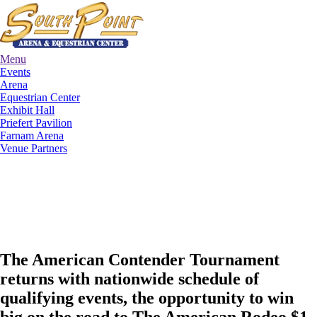
Menu
Events
Arena
Equestrian Center
Exhibit Hall
Priefert Pavilion
Farnam Arena
Venue Partners
The American Contender Tournament
returns with nationwide schedule of
qualifying events, the opportunity to win