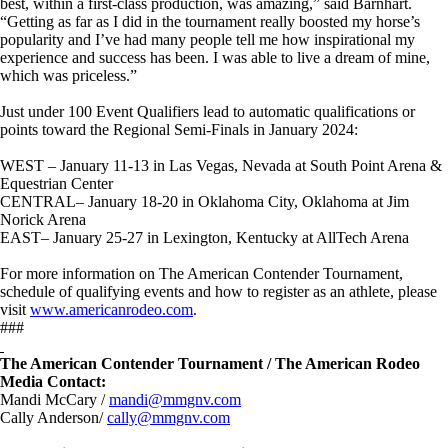
best, within a first-class production, was amazing,” said Barnhart.
“Getting as far as I did in the tournament really boosted my horse’s
popularity and I’ve had many people tell me how inspirational my
experience and success has been. I was able to live a dream of mine,
which was priceless.”
Just under 100 Event Qualifiers lead to automatic qualifications or
points toward the Regional Semi-Finals in January 2024:
WEST – January 11-13 in Las Vegas, Nevada at South Point Arena &
Equestrian Center
CENTRAL– January 18-20 in Oklahoma City, Oklahoma at Jim
Norick Arena
EAST– January 25-27 in Lexington, Kentucky at AllTech Arena
For more information on The American Contender Tournament,
schedule of qualifying events and how to register as an athlete, please
visit
www.americanrodeo.com
.
###
The American Contender Tournament / The American Rodeo
Media Contact:
Mandi McCary /
mandi@mmgnv.com
Cally Anderson/
cally@mmgnv.com