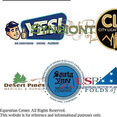
Equestrian Center. All Rights Reserved.
This website is for reference and informational purposes only.