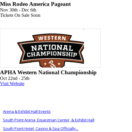
Miss Rodeo America Pageant
Nov 30th - Dec 6th
Tickets On Sale Soon
APHA Western National Championship
Oct 22nd - 25th
Visit Website
ALSO OF INTEREST
Arena & Exhibit Hall Events
South Point Arena, Equestrian Center, & Exhibit Hall
South Point Hotel, Casino & Spa Officially...