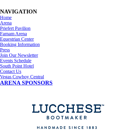
NAVIGATION
Home
Arena
Priefert Pavilion
Farnam Arena
Equestrian Center
Booking Information
Press
Join Our Newsletter
Events Schedule
South Point Hotel
Contact Us
Vegas Cowboy Central
ARENA SPONSORS