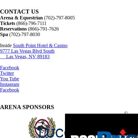
CONTACT US
Arena & Equestrian
(702)-797-8005
Tickets
(866)-796-7111
Reservations
(866)-791-7626
Spa
(702)-797-8030
Inside
South Point Hotel & Casino
9777 Las Vegas Blvd South
Las Vegas, NV 89183
Facebook
Twitter
You Tube
Instagram
Facebook
ARENA SPONSORS
©
2025
South
Point
Arena