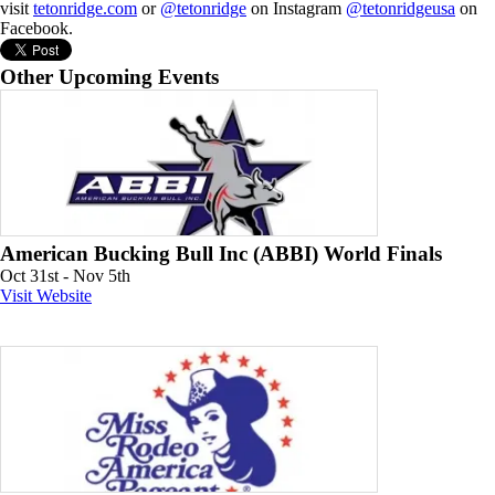
visit
tetonridge.com
or
@tetonridge
on Instagram
@tetonridgeusa
on
Facebook.
Other Upcoming Events
American Bucking Bull Inc (ABBI) World Finals
Oct 31st - Nov 5th
Visit Website