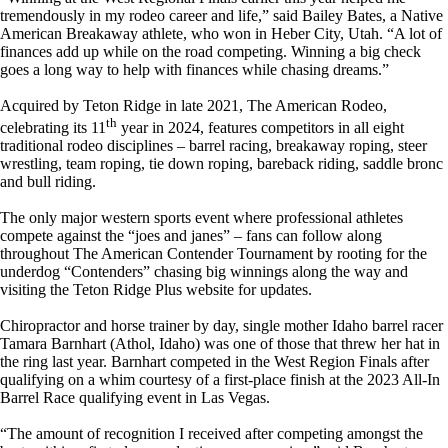
tremendously in my rodeo career and life,” said Bailey Bates, a Native
American Breakaway athlete, who won in Heber City, Utah. “A lot of
finances add up while on the road competing. Winning a big check
goes a long way to help with finances while chasing dreams.”
Acquired by Teton Ridge in late 2021, The American Rodeo,
th
celebrating its 11
year in 2024, features competitors in all eight
traditional rodeo disciplines – barrel racing, breakaway roping, steer
wrestling, team roping, tie down roping, bareback riding, saddle bronc
and bull riding.
The only major western sports event where professional athletes
compete against the “joes and janes” – fans can follow along
throughout The American Contender Tournament by rooting for the
underdog “Contenders” chasing big winnings along the way and
visiting the Teton Ridge Plus website for updates.
Chiropractor and horse trainer by day, single mother Idaho barrel racer
Tamara Barnhart (Athol, Idaho) was one of those that threw her hat in
the ring last year. Barnhart competed in the West Region Finals after
qualifying on a whim courtesy of a first-place finish at the 2023 All-In
Barrel Race qualifying event in Las Vegas.
“The amount of recognition I received after competing amongst the