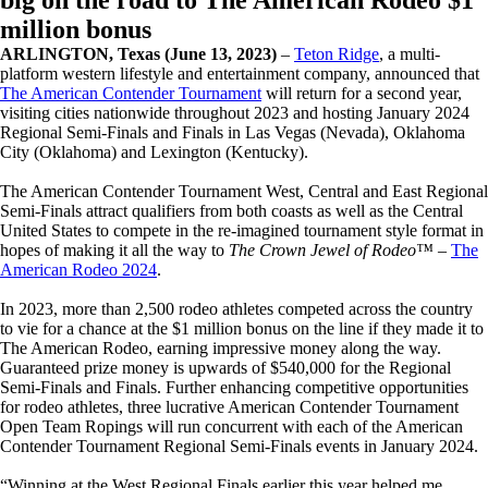
big on the road to The American Rodeo $1
million bonus
ARLINGTON, Texas (June 13, 2023)
–
Teton Ridge
, a multi-
platform western lifestyle and entertainment company, announced that
The American Contender Tournament
will return for a second year,
visiting cities nationwide throughout 2023 and hosting January 2024
Regional Semi-Finals and Finals in Las Vegas (Nevada), Oklahoma
City (Oklahoma) and Lexington (Kentucky).
The American Contender Tournament West, Central and East Regional
Semi-Finals attract qualifiers from both coasts as well as the Central
United States to compete in the re-imagined tournament style format in
hopes of making it all the way to
The Crown Jewel of Rodeo™
–
The
American Rodeo 2024
.
In 2023, more than 2,500 rodeo athletes competed across the country
to vie for a chance at the $1 million bonus on the line if they made it to
The American Rodeo, earning impressive money along the way.
Guaranteed prize money is upwards of $540,000 for the Regional
Semi-Finals and Finals. Further enhancing competitive opportunities
for rodeo athletes, three lucrative American Contender Tournament
Open Team Ropings will run concurrent with each of the American
Contender Tournament Regional Semi-Finals events in January 2024.
“Winning at the West Regional Finals earlier this year helped me